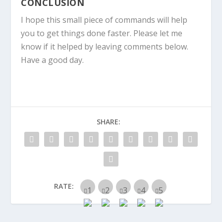
CONCLUSION
I hope this small piece of commands will help
you to get things done faster. Please let me
know if it helped by leaving comments below.
Have a good day.
SHARE:
RATE: