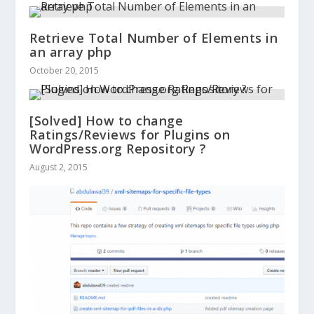
Retrieve Total Number of Elements in
an array php
October 20, 2015
[Solved] How to change
Ratings/Reviews for Plugins on
WordPress.org Repository ?
August 2, 2015