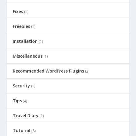
Fixes
(1)
Freebies
(1)
Installation
(1)
Miscellaneous
(1)
Recommended WordPress Plugins
(2)
Security
(1)
Tips
(4)
Travel Diary
(1)
Tutorial
(8)