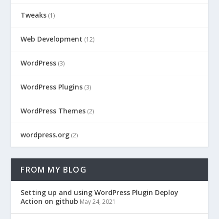
Tweaks
(1)
Web Development
(12)
WordPress
(3)
WordPress Plugins
(3)
WordPress Themes
(2)
wordpress.org
(2)
FROM MY BLOG
Setting up and using WordPress Plugin Deploy
Action on github
May 24, 2021