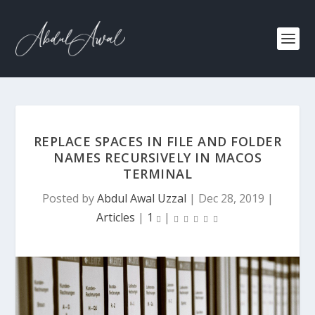
REPLACE SPACES IN FILE AND FOLDER
NAMES RECURSIVELY IN MACOS
TERMINAL
Posted by
Abdul Awal Uzzal
|
Dec 28, 2019
|
Articles
|
1
|