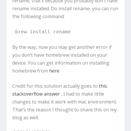
rename, that’s because you probably don’t have
rename installed. Do install rename, you can run
the following command:
brew install rename
By the way, now you may get another error if
you don’t have homebrew installed on your
device. You can get information on installing
homebrew from
here
Credit for this solution actually goes to
this
stackoverflow answer
, I had to make little
changes to make it work with mac environment.
That’s the reason I thought to share this on my
blog as well.