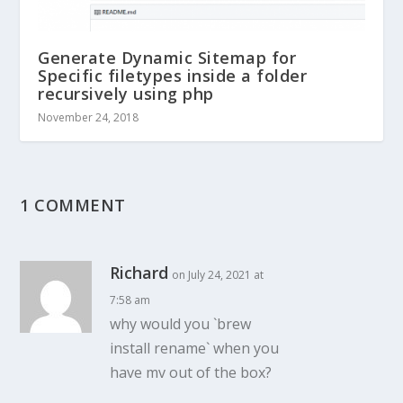
Generate Dynamic Sitemap for
Specific filetypes inside a folder
recursively using php
November 24, 2018
1 COMMENT
Richard
on July 24, 2021 at
7:58 am
why would you `brew
install rename` when you
have mv out of the box?