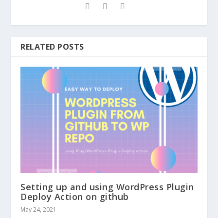
RELATED POSTS
Setting up and using WordPress Plugin
Deploy Action on github
May 24, 2021