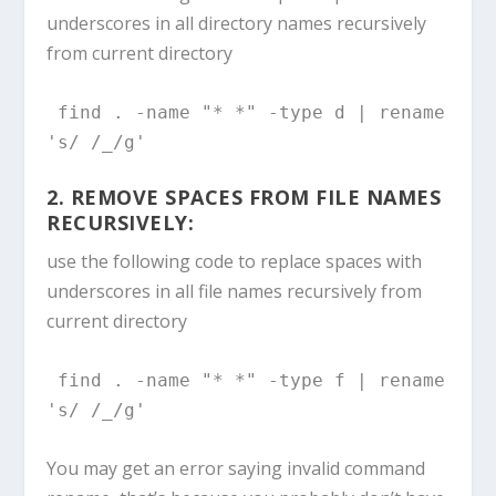
underscores in all directory names recursively
from current directory
find . -name "* *" -type d | rename
's/ /_/g'
2. REMOVE SPACES FROM FILE NAMES
RECURSIVELY:
use the following code to replace spaces with
underscores in all file names recursively from
current directory
find . -name "* *" -type f | rename
's/ /_/g'
You may get an error saying invalid command