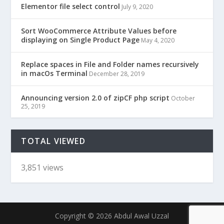
Elementor file select control
July 9, 2020
Sort WooCommerce Attribute Values before
displaying on Single Product Page
May 4, 2020
Replace spaces in File and Folder names recursively
in macOs Terminal
December 28, 2019
Announcing version 2.0 of zipCF php script
October
25, 2019
TOTAL VIEWED
3,851 views
Copyright © 2026 Abdul Awal Uzzal