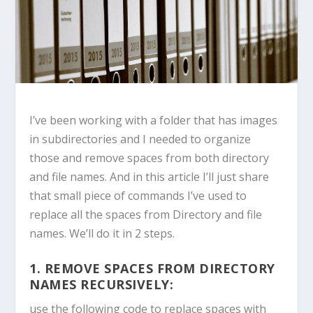
I’ve been working with a folder that has images
in subdirectories and I needed to organize
those and remove spaces from both directory
and file names. And in this article I’ll just share
that small piece of commands I’ve used to
replace all the spaces from Directory and file
names. We’ll do it in 2 steps.
1. REMOVE SPACES FROM DIRECTORY
NAMES RECURSIVELY:
use the following code to replace spaces with