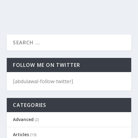
FOLLOW ME ON TWITTER
[abdulawal-follow-twitter]
CATEGORIES
Advanced
(2)
Articles
(19)