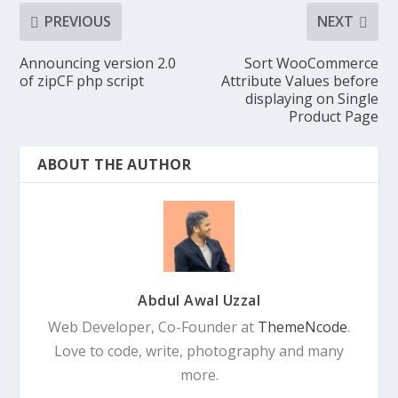
PREVIOUS
NEXT
Announcing version 2.0
Sort WooCommerce
of zipCF php script
Attribute Values before
displaying on Single
Product Page
ABOUT THE AUTHOR
Abdul Awal Uzzal
Web Developer, Co-Founder at
ThemeNcode
.
Love to code, write, photography and many
more.