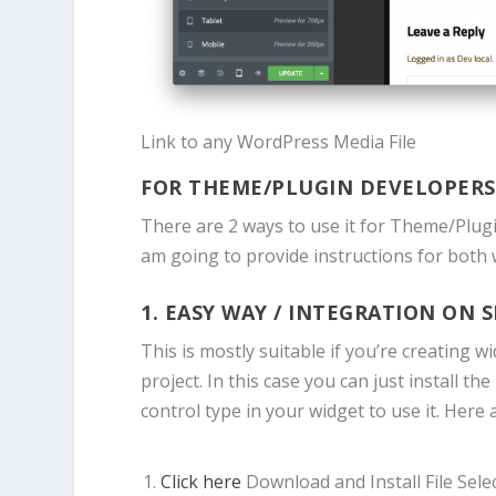
Link to any WordPress Media File
FOR THEME/PLUGIN DEVELOPERS
There are 2 ways to use it for Theme/Plugin
am going to provide instructions for both 
1. EASY WAY / INTEGRATION ON S
This is mostly suitable if you’re creating 
project. In this case you can just install 
control type in your widget to use it. Here 
Click here
Download and Install File Sel