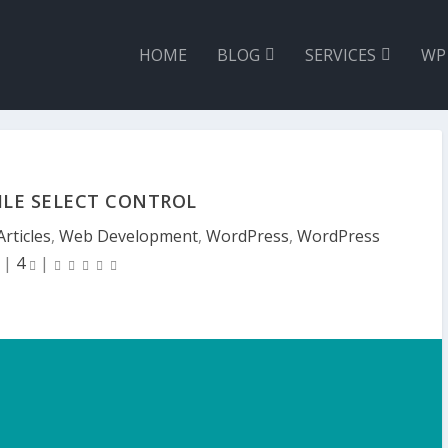
HOME
BLOG
SERVICES
WP
ILE SELECT CONTROL
Articles
,
Web Development
,
WordPress
,
WordPress
|
4
|