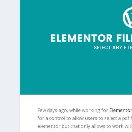
Few days ago, while working for
Elementor
for a control to allow users to select a pdf
elementor but that only allows to work wi