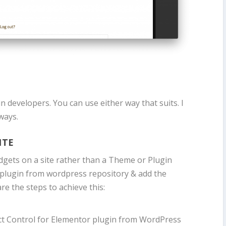
 developers. You can use either way that suits. I
ways.
ITE
widgets on a site rather than a Theme or Plugin
the plugin from wordpress repository & add the
are the steps to achieve this:
ect Control for Elementor plugin from WordPress