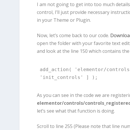
I am not going to get into too much detai
control, I’ll just provide necessary instruct
in your Theme or Plugin.
Now, let’s come back to our code.
Download
open the folder with your favorite text ed
and look at the line 150 which contains the
add_action( 'elementor/controls
'init_controls' ] );
As you can see in the code we are register
elementor/controls/controls_registere
let’s see what that function is doing.
Scroll to line 255 (Please note that line 