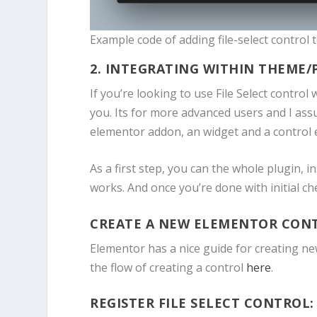
Example code of adding file-select control
2. INTEGRATING WITHIN THEME/
If you’re looking to use File Select control
you. Its for more advanced users and I ass
elementor addon, an widget and a control e
As a first step, you can the whole plugin, in
works. And once you’re done with initial ch
CREATE A NEW ELEMENTOR CON
Elementor has a nice guide for creating ne
the flow of creating a control
here
.
REGISTER FILE SELECT CONTROL: