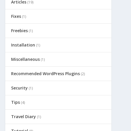
Articles
(19)
Fixes
(1)
Freebies
(1)
Installation
(1)
Miscellaneous
(1)
Recommended WordPress Plugins
(2)
Security
(1)
Tips
(4)
Travel Diary
(1)
Tutorial