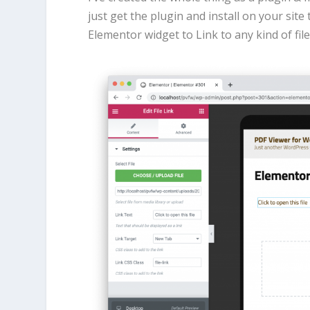
just get the plugin and install on your site 
Elementor widget to Link to any kind of fil