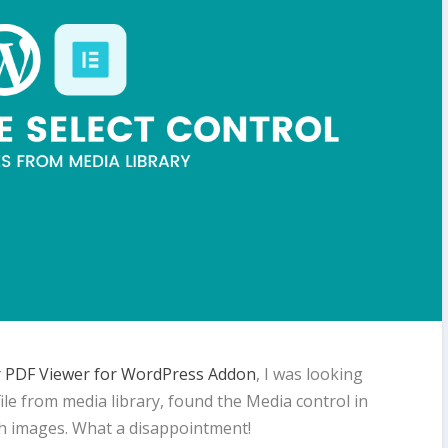
 PDF Viewer for WordPress Addon
, I was looking
 file from media library, found the Media control in
th images. What a disappointment!