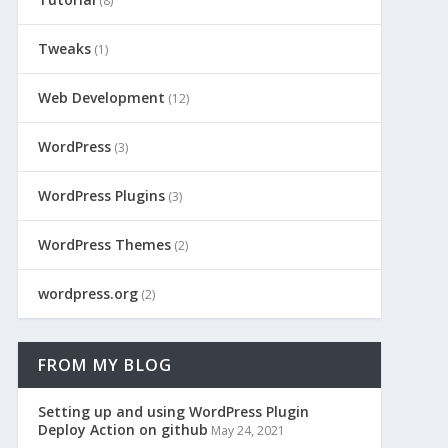
(8)
Tweaks
(1)
Web Development
(12)
WordPress
(3)
WordPress Plugins
(3)
WordPress Themes
(2)
wordpress.org
(2)
FROM MY BLOG
Setting up and using WordPress Plugin
Deploy Action on github
May 24, 2021