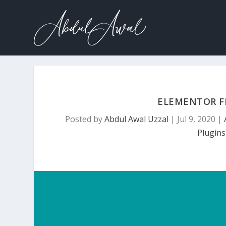
ELEMENTOR F
Posted by
Abdul Awal Uzzal
|
Jul 9, 2020
|
Plugins