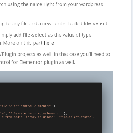
earch using the name right from your wordpress
ng to any file and a new control called
file-select
simply add
file-select
as the value of type
n. More on this part
here
lugin projects as well, in that case you’ll need to
ontrol for Elementor plugin as well.