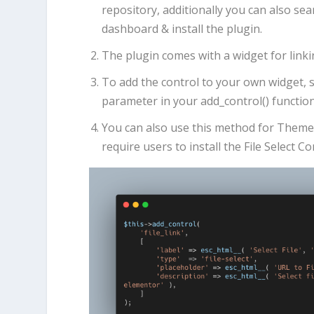
repository, additionally you can also s
dashboard & install the plugin.
The plugin comes with a widget for linki
To add the control to your own widget, 
parameter in your add_control() functio
You can also use this method for Theme/P
require users to install the File Select C