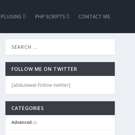
 PLUGINS
PHP SCRIPTS
CONTACT ME
FOLLOW ME ON TWITTER
[abdulawal-follow-twitter]
CATEGORIES
Advanced
(2)