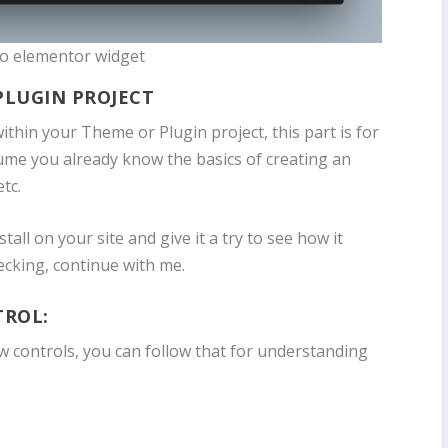
 to elementor widget
PLUGIN PROJECT
 within your Theme or Plugin project, this part is for
ume you already know the basics of creating an
tc.
stall on your site and give it a try to see how it
ecking, continue with me.
TROL:
w controls, you can follow that for understanding