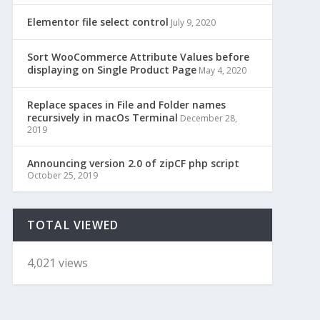
Elementor file select control
July 9, 2020
Sort WooCommerce Attribute Values before
displaying on Single Product Page
May 4, 2020
Replace spaces in File and Folder names
recursively in macOs Terminal
December 28,
2019
Announcing version 2.0 of zipCF php script
October 25, 2019
TOTAL VIEWED
4,021 views