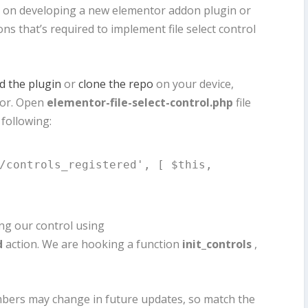
ls on developing a new elementor addon plugin or
ions that’s required to implement file select control
 the plugin
or
clone the repo
on your device,
itor. Open
elementor-file-select-control.php
file
 following:
/controls_registered', [ $this, 
ing our control using
d
action. We are hooking a function
init_controls
,
numbers may change in future updates, so match the