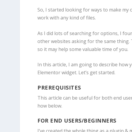
So, I started looking for ways to make my 
work with any kind of files.
As I did lots of searching for options, I f
other websites asking for the same thing. T
so it may help some valuable time of you.
In this article, I am going to describe how
Elementor widget. Let’s get started.
PREREQUISITES
This article can be useful for both end user
how below.
FOR END USERS/BEGINNERS
I’ve created the whole thing as a plugin &