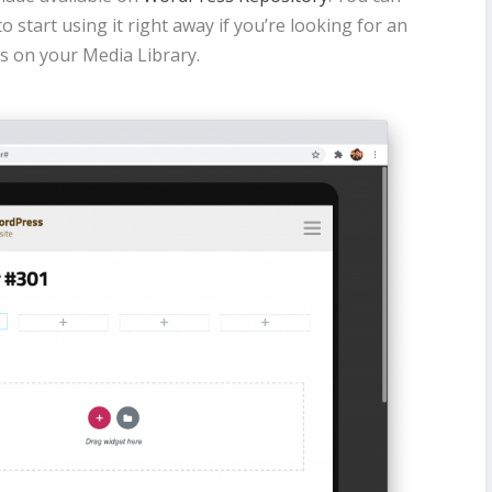
to start using it right away if you’re looking for an
es on your Media Library.