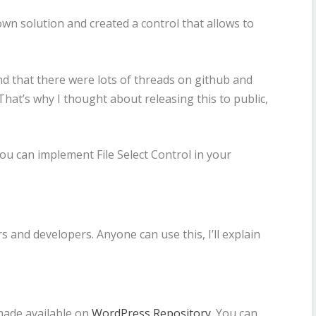
own solution and created a control that allows to
ound that there were lots of threads on github and
hat’s why I thought about releasing this to public,
 you can implement File Select Control in your
s and developers. Anyone can use this, I’ll explain
 made available on
WordPress Repository
. You can