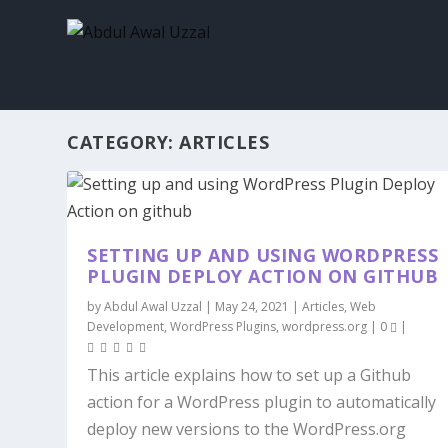
CATEGORY:
ARTICLES
SETTING UP AND USING WORDPRESS
PLUGIN DEPLOY ACTION ON GITHUB
by
Abdul Awal Uzzal
|
May 24, 2021
|
Articles
,
Web
Development
,
WordPress Plugins
,
wordpress.org
|
0
|
This article explains how to set up a Github
action for a WordPress plugin to automatically
deploy new versions to the WordPress.org