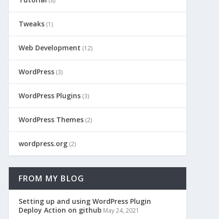
(8)
Tweaks
(1)
Web Development
(12)
WordPress
(3)
WordPress Plugins
(3)
WordPress Themes
(2)
wordpress.org
(2)
FROM MY BLOG
Setting up and using WordPress Plugin
Deploy Action on github
May 24, 2021