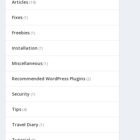
Articles
(19)
Fixes
(1)
Freebies
(1)
Installation
(1)
Miscellaneous
(1)
Recommended WordPress Plugins
(2)
Security
(1)
Tips
(4)
Travel Diary
(1)
Tutorial