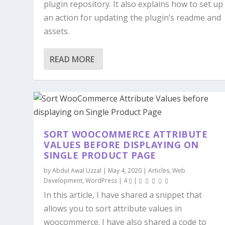
plugin repository. It also explains how to set up
an action for updating the plugin’s readme and
assets.
READ MORE
SORT WOOCOMMERCE ATTRIBUTE
VALUES BEFORE DISPLAYING ON
SINGLE PRODUCT PAGE
by
Abdul Awal Uzzal
|
May 4, 2020
|
Articles
,
Web
Development
,
WordPress
|
4
|
In this article, I have shared a snippet that
allows you to sort attribute values in
woocommerce. I have also shared a code to