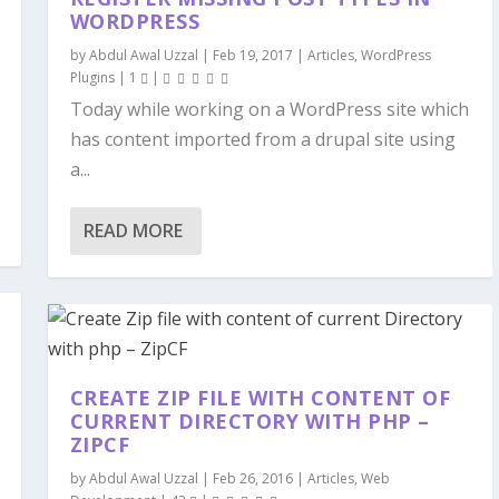
WORDPRESS
by
Abdul Awal Uzzal
|
Feb 19, 2017
|
Articles
,
WordPress
Plugins
|
1
|
Today while working on a WordPress site which
has content imported from a drupal site using
a...
READ MORE
CREATE ZIP FILE WITH CONTENT OF
CURRENT DIRECTORY WITH PHP –
ZIPCF
by
Abdul Awal Uzzal
|
Feb 26, 2016
|
Articles
,
Web