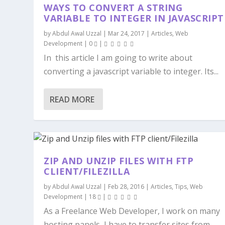
WAYS TO CONVERT A STRING
VARIABLE TO INTEGER IN JAVASCRIPT
by
Abdul Awal Uzzal
|
Mar 24, 2017
|
Articles
,
Web
Development
|
0
|
In this article I am going to write about
converting a javascript variable to integer. Its...
READ MORE
ZIP AND UNZIP FILES WITH FTP
CLIENT/FILEZILLA
by
Abdul Awal Uzzal
|
Feb 28, 2016
|
Articles
,
Tips
,
Web
Development
|
18
|
As a Freelance Web Developer, I work on many
hosting panels, I have to transfer sites from