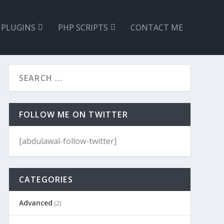
 PLUGINS
PHP SCRIPTS
CONTACT ME
FOLLOW ME ON TWITTER
[abdulawal-follow-twitter]
CATEGORIES
Advanced
(2)