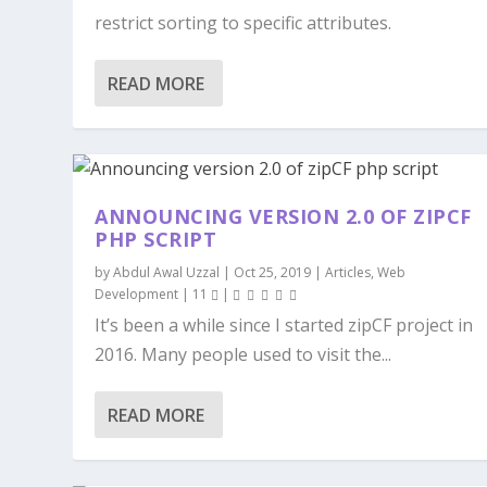
restrict sorting to specific attributes.
READ MORE
ANNOUNCING VERSION 2.0 OF ZIPCF
PHP SCRIPT
by
Abdul Awal Uzzal
|
Oct 25, 2019
|
Articles
,
Web
Development
|
11
|
It’s been a while since I started zipCF project in
2016. Many people used to visit the...
READ MORE