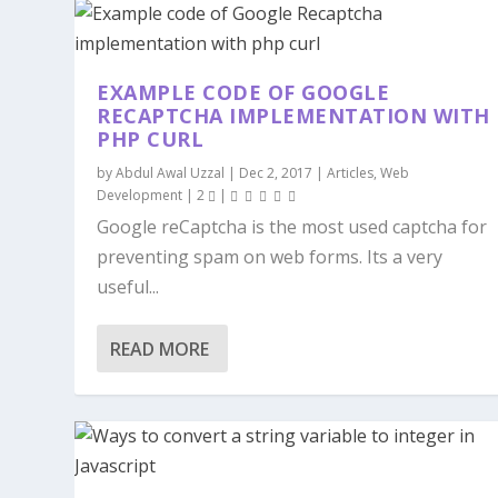
EXAMPLE CODE OF GOOGLE
RECAPTCHA IMPLEMENTATION WITH
PHP CURL
by
Abdul Awal Uzzal
|
Dec 2, 2017
|
Articles
,
Web
Development
|
2
|
Google reCaptcha is the most used captcha for
preventing spam on web forms. Its a very
useful...
READ MORE