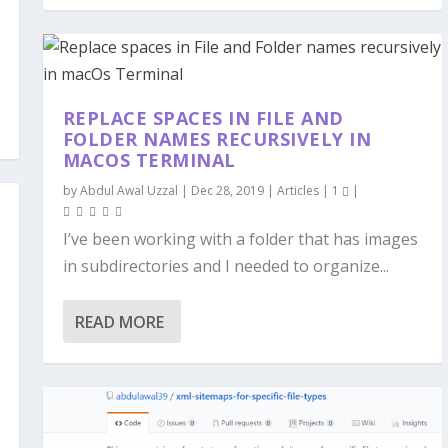
REPLACE SPACES IN FILE AND
FOLDER NAMES RECURSIVELY IN
MACOS TERMINAL
by
Abdul Awal Uzzal
|
Dec 28, 2019
|
Articles
|
1
|
I’ve been working with a folder that has images
in subdirectories and I needed to organize...
READ MORE