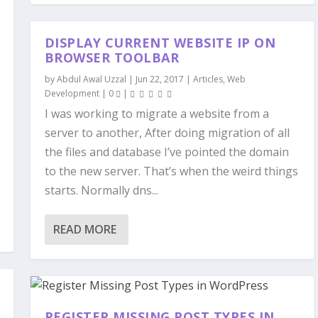
DISPLAY CURRENT WEBSITE IP ON
BROWSER TOOLBAR
by
Abdul Awal Uzzal
|
Jun 22, 2017
|
Articles
,
Web
Development
|
0
|
I was working to migrate a website from a
server to another, After doing migration of all
the files and database I’ve pointed the domain
to the new server. That’s when the weird things
starts. Normally dns...
READ MORE
REGISTER MISSING POST TYPES IN