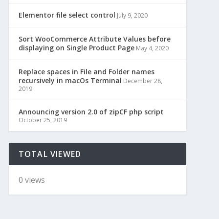
Elementor file select control
July 9, 2020
Sort WooCommerce Attribute Values before
displaying on Single Product Page
May 4, 2020
Replace spaces in File and Folder names
recursively in macOs Terminal
December 28,
2019
Announcing version 2.0 of zipCF php script
October 25, 2019
TOTAL VIEWED
0 views