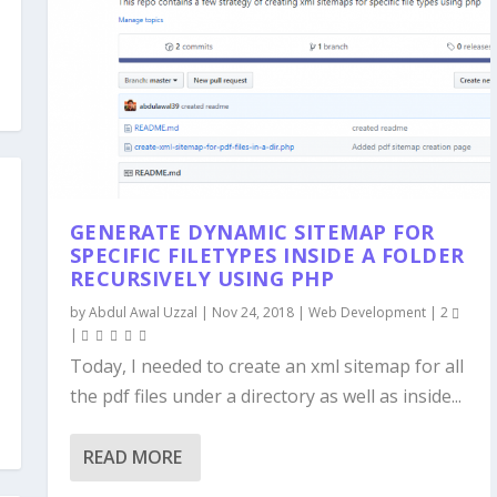
GENERATE DYNAMIC SITEMAP FOR
SPECIFIC FILETYPES INSIDE A FOLDER
RECURSIVELY USING PHP
by
Abdul Awal Uzzal
|
Nov 24, 2018
|
Web Development
|
2
|
Today, I needed to create an xml sitemap for all
the pdf files under a directory as well as inside...
READ MORE