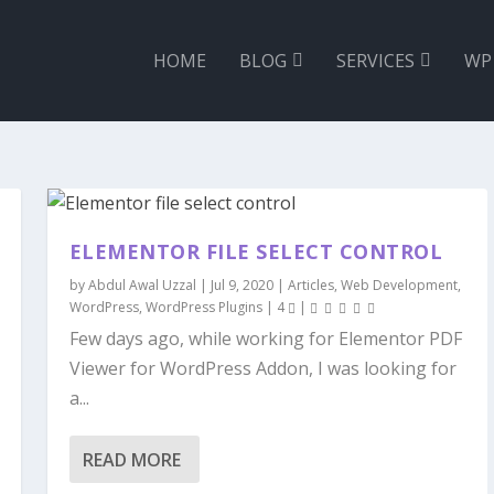
HOME
BLOG
SERVICES
WP
ELEMENTOR FILE SELECT CONTROL
by
Abdul Awal Uzzal
|
Jul 9, 2020
|
Articles
,
Web Development
,
WordPress
,
WordPress Plugins
|
4
|
Few days ago, while working for Elementor PDF
Viewer for WordPress Addon, I was looking for
a...
READ MORE