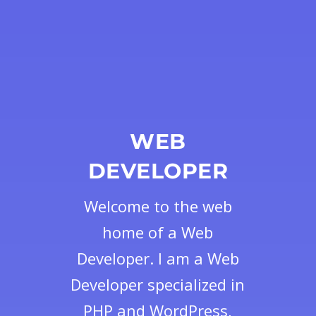
WEB
DEVELOPER
Welcome to the web
home of a Web
Developer. I am a Web
Developer specialized in
PHP and WordPress,