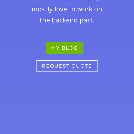
mostly love to work on
the backend part.
MY BLOG
REQUEST QUOTE