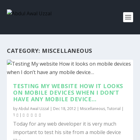
CATEGORY:
MISCELLANEOUS
TESTING MY WEBSITE HOW IT LOOKS
ON MOBILE DEVICES WHEN I DON’T
HAVE ANY MOBILE DEVICE…
by
Abdul Awal Uzzal
|
Dec 18, 2012
|
Miscellaneous
,
Tutorial
|
1
|
Today for any web developer it is very much
important to test his site from a mobile device