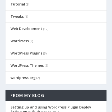
Tutorial
(8)
Tweaks
(1)
Web Development
(12)
WordPress
(3)
WordPress Plugins
(3)
WordPress Themes
(2)
wordpress.org
(2)
FROM MY BLOG
Setting up and using WordPress Plugin Deploy
Action on github
May 24, 2021