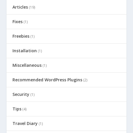
Articles
(19)
Fixes
(1)
Freebies
(1)
Installation
(1)
Miscellaneous
(1)
Recommended WordPress Plugins
(2)
Security
(1)
Tips
(4)
Travel Diary
(1)