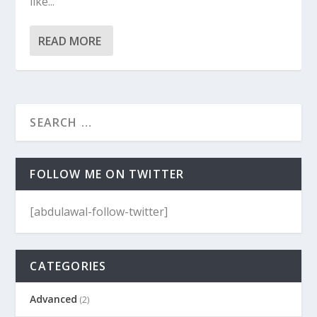
like...
READ MORE
FOLLOW ME ON TWITTER
[abdulawal-follow-twitter]
CATEGORIES
Advanced
(2)