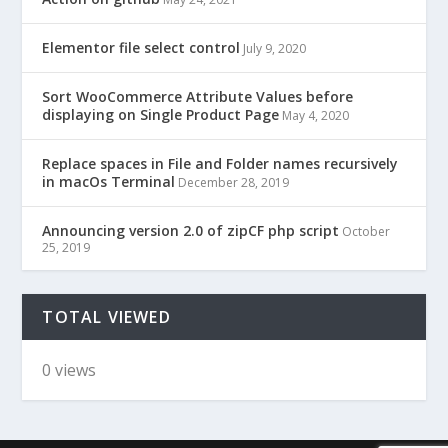
Elementor file select control
July 9, 2020
Sort WooCommerce Attribute Values before
displaying on Single Product Page
May 4, 2020
Replace spaces in File and Folder names recursively
in macOs Terminal
December 28, 2019
Announcing version 2.0 of zipCF php script
October
25, 2019
TOTAL VIEWED
0 views