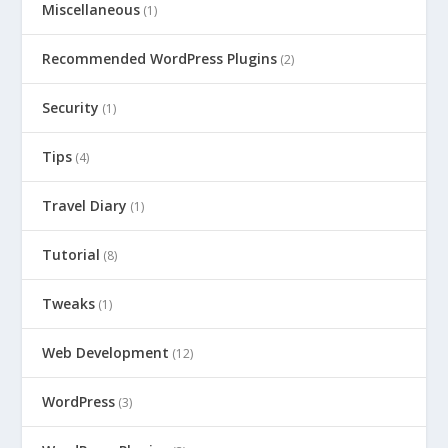
Miscellaneous
(1)
Recommended WordPress Plugins
(2)
Security
(1)
Tips
(4)
Travel Diary
(1)
Tutorial
(8)
Tweaks
(1)
Web Development
(12)
WordPress
(3)