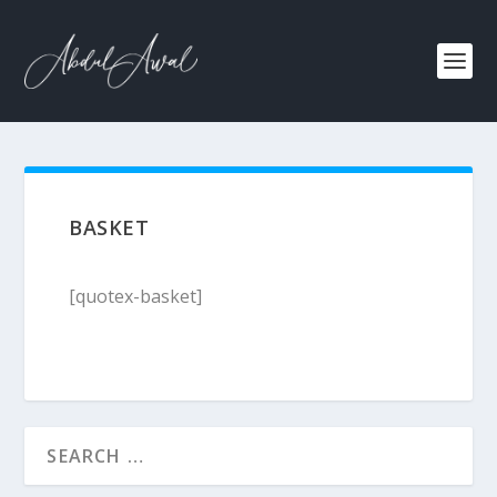
BASKET
[quotex-basket]