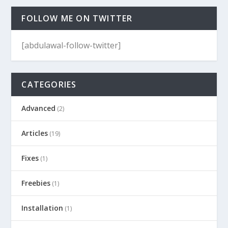
FOLLOW ME ON TWITTER
[abdulawal-follow-twitter]
CATEGORIES
Advanced
(2)
Articles
(19)
Fixes
(1)
Freebies
(1)
Installation
(1)