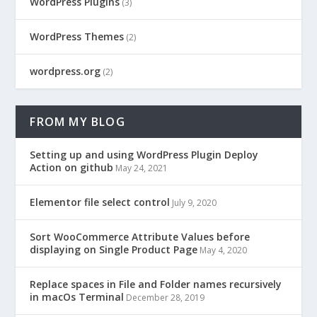
WordPress Plugins
(3)
WordPress Themes
(2)
wordpress.org
(2)
FROM MY BLOG
Setting up and using WordPress Plugin Deploy
Action on github
May 24, 2021
Elementor file select control
July 9, 2020
Sort WooCommerce Attribute Values before
displaying on Single Product Page
May 4, 2020
Replace spaces in File and Folder names recursively
in macOs Terminal
December 28, 2019