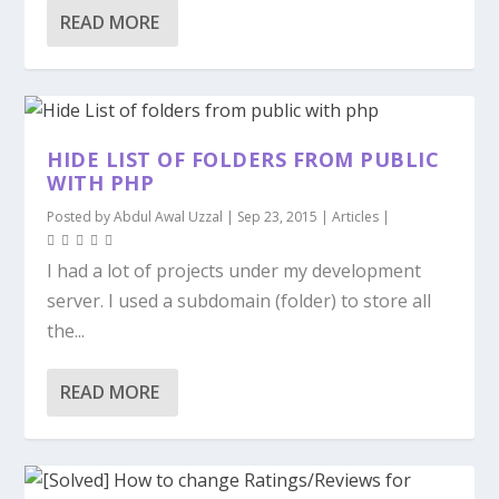
READ MORE
HIDE LIST OF FOLDERS FROM PUBLIC
WITH PHP
Posted by
Abdul Awal Uzzal
|
Sep 23, 2015
|
Articles
|
I had a lot of projects under my development
server. I used a subdomain (folder) to store all
the...
READ MORE