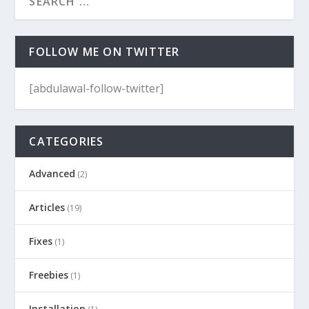
FOLLOW ME ON TWITTER
[abdulawal-follow-twitter]
CATEGORIES
Advanced
(2)
Articles
(19)
Fixes
(1)
Freebies
(1)
Installation