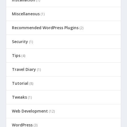
(1)
Miscellaneous
(1)
Recommended WordPress Plugins
(2)
Security
(1)
Tips
(4)
Travel Diary
(1)
Tutorial
(8)
Tweaks
(1)
Web Development
(12)
WordPress
(3)