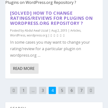
[SOLVED] HOW TO CHANGE
RATINGS/REVIEWS FOR PLUGINS ON
WORDPRESS.ORG REPOSITORY ?
Posted by
Abdul Awal Uzzal
|
Aug 2, 2015
|
Articles
,
WordPress
,
wordpress.org
|
In some cases you may want to change your
rating/review for a particular plugin on
wordpress.org ....
READ MORE
1
…
3
4
5
6
7