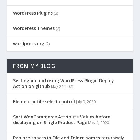
WordPress Plugins
(3)
WordPress Themes
(2)
wordpress.org
(2)
FROM MY BLOG
Setting up and using WordPress Plugin Deploy
Action on github
May 24, 2021
Elementor file select control
July 9, 2020
Sort WooCommerce Attribute Values before
displaying on Single Product Page
May 4, 2020
Replace spaces in File and Folder names recursively