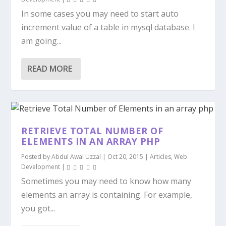
In some cases you may need to start auto
increment value of a table in mysql database. I
am going...
READ MORE
RETRIEVE TOTAL NUMBER OF
ELEMENTS IN AN ARRAY PHP
Posted by
Abdul Awal Uzzal
|
Oct 20, 2015
|
Articles
,
Web
Development
|
Sometimes you may need to know how many
elements an array is containing. For example,
you got...