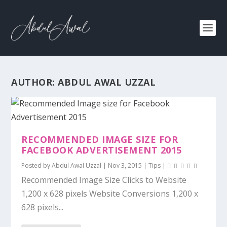
AUTHOR:
ABDUL AWAL UZZAL
RECOMMENDED IMAGE SIZE FOR
FACEBOOK ADVERTISEMENT 2015
Posted by
Abdul Awal Uzzal
|
Nov 3, 2015
|
Tips
|
Recommended Image Size Clicks to Website
1,200 x 628 pixels Website Conversions 1,200 x
628 pixels...