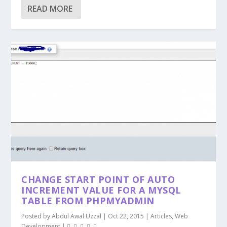
READ MORE
CHANGE START POINT OF AUTO
INCREMENT VALUE FOR A MYSQL
TABLE FROM PHPMYADMIN
Posted by
Abdul Awal Uzzal
|
Oct 22, 2015
|
Articles
,
Web
Development
|