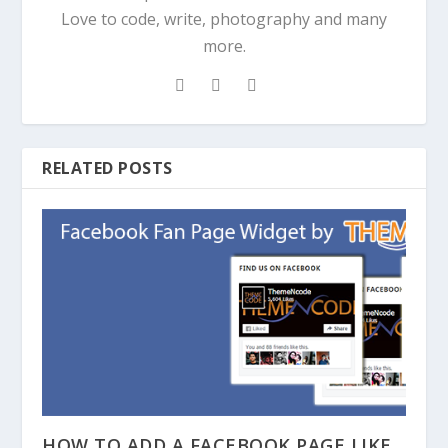
Love to code, write, photography and many
more.
RELATED POSTS
HOW TO ADD A FACEBOOK PAGE LIKE