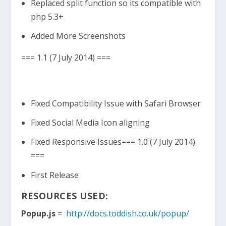
Replaced split function so its compatible with
php 5.3+
Added More Screenshots
=== 1.1 (7 July 2014) ===
Fixed Compatibility Issue with Safari Browser
Fixed Social Media Icon aligning
Fixed Responsive Issues=== 1.0 (7 July 2014)
===
First Release
RESOURCES USED:
Popup.js
=
http://docs.toddish.co.uk/popup/