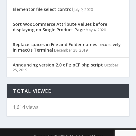
Elementor file select control
July 9, 2020
Sort WooCommerce Attribute Values before
displaying on Single Product Page
May 4, 2020
Replace spaces in File and Folder names recursively
in macOs Terminal
December 28, 2019
Announcing version 2.0 of zipCF php script
October
25, 2019
TOTAL VIEWED
1,614 views