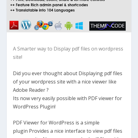
A Smarter way to Display pdf files on wordpress
site!
Did you ever thought about Displaying pdf files
of your wordpress site with a nice viewer like
Adobe Reader ?
Its now very easily possible with PDF viewer for
WordPress Plugin!
PDF Viewer for WordPress is a simple
plugin Provides a nice interface to view pdf files