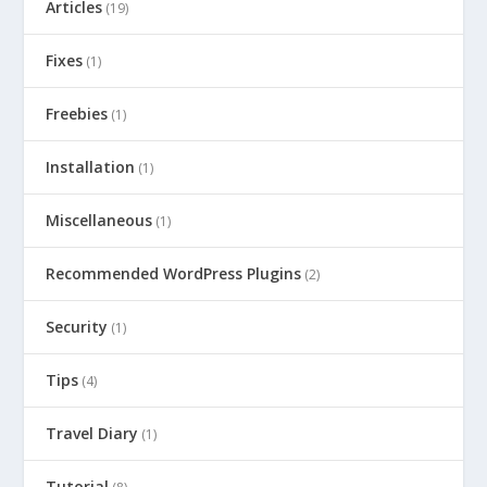
Articles
(19)
Fixes
(1)
Freebies
(1)
Installation
(1)
Miscellaneous
(1)
Recommended WordPress Plugins
(2)
Security
(1)
Tips
(4)
Travel Diary
(1)
Tutorial