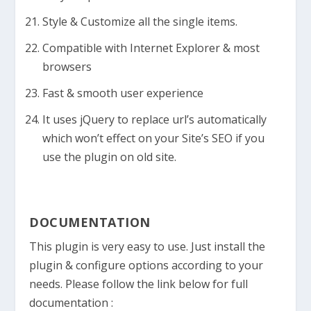
Style & Customize all the single items.
Compatible with Internet Explorer & most
browsers
Fast & smooth user experience
It uses jQuery to replace url’s automatically
which won’t effect on your Site’s SEO if you
use the plugin on old site.
DOCUMENTATION
This plugin is very easy to use. Just install the
plugin & configure options according to your
needs. Please follow the link below for full
documentation :