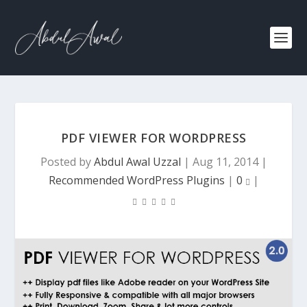
PDF VIEWER FOR WORDPRESS
Posted by
Abdul Awal Uzzal
|
Aug 11, 2014
|
Recommended WordPress Plugins
|
0
|