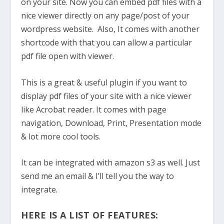
on your site. Now you can embed pdf files with a
nice viewer directly on any page/post of your
wordpress website. Also, It comes with another
shortcode with that you can allow a particular
pdf file open with viewer.
This is a great & useful plugin if you want to
display pdf files of your site with a nice viewer
like Acrobat reader. It comes with page
navigation, Download, Print, Presentation mode
& lot more cool tools.
It can be integrated with amazon s3 as well. Just
send me an email & I’ll tell you the way to
integrate.
HERE IS A LIST OF FEATURES: