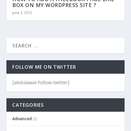
BOX ON MY WORDPRESS SITE ?
June 3, 2015
FOLLOW ME ON TWITTER
[abdulawal-follow-twitter]
CATEGORIES
Advanced
(2)