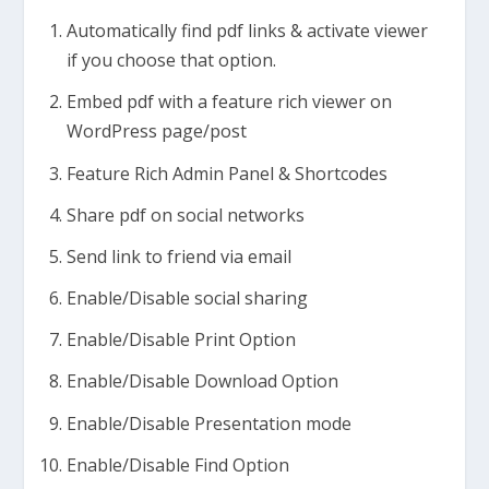
Automatically find pdf links & activate viewer
if you choose that option.
Embed pdf with a feature rich viewer on
WordPress page/post
Feature Rich Admin Panel & Shortcodes
Share pdf on social networks
Send link to friend via email
Enable/Disable social sharing
Enable/Disable Print Option
Enable/Disable Download Option
Enable/Disable Presentation mode
Enable/Disable Find Option