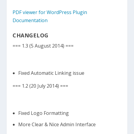
PDF viewer for WordPress Plugin
Documentation
CHANGELOG
=== 1.3 (5 August 2014) ===
Fixed Automatic Linking issue
=== 1.2 (20 July 2014) ===
Fixed Logo Formatting
More Clear & Nice Admin Interface