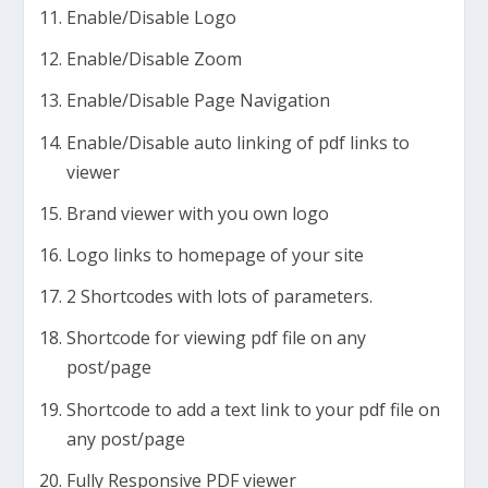
Enable/Disable Logo
Enable/Disable Zoom
Enable/Disable Page Navigation
Enable/Disable auto linking of pdf links to
viewer
Brand viewer with you own logo
Logo links to homepage of your site
2 Shortcodes with lots of parameters.
Shortcode for viewing pdf file on any
post/page
Shortcode to add a text link to your pdf file on
any post/page
Fully Responsive PDF viewer