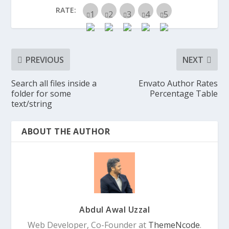
RATE:
PREVIOUS
NEXT
Search all files inside a
Envato Author Rates
folder for some
Percentage Table
text/string
ABOUT THE AUTHOR
Abdul Awal Uzzal
Web Developer, Co-Founder at
ThemeNcode
.