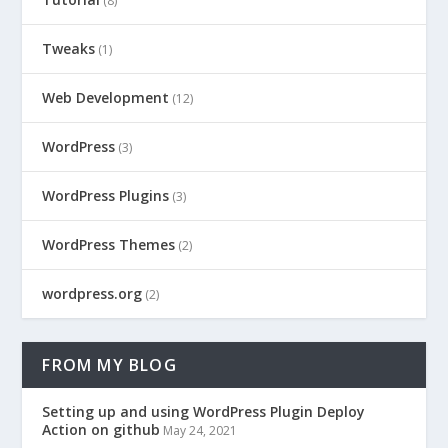
(8)
Tweaks
(1)
Web Development
(12)
WordPress
(3)
WordPress Plugins
(3)
WordPress Themes
(2)
wordpress.org
(2)
FROM MY BLOG
Setting up and using WordPress Plugin Deploy
Action on github
May 24, 2021