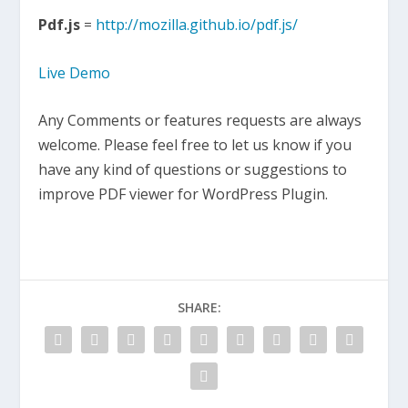
Pdf.js
=
http://mozilla.github.io/pdf.js/
Live Demo
Any Comments or features requests are always
welcome. Please feel free to let us know if you
have any kind of questions or suggestions to
improve PDF viewer for WordPress Plugin.
SHARE: